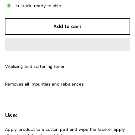
In stock, ready to ship
Add to cart
Vitalizing and softening toner
Removes all impurities and rebalances
Use:
Apply product to a cotton pad and wipe the face or apply