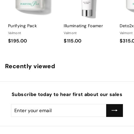
0
Purifying Pack
Illuminating Foamer
Deto2
Valmont
Valmont
Valmont
$
$
$195.00
$115.00
$315.
1
1
9
1
5
5
Recently viewed
.
.
0
0
0
0
Subscribe today to hear first about our sales
Enter
Subscribe
your
email