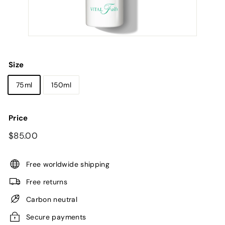
Size
75ml
150ml
Price
Regular
$85.00
$85.00
price
Free worldwide shipping
Free returns
Carbon neutral
Secure payments