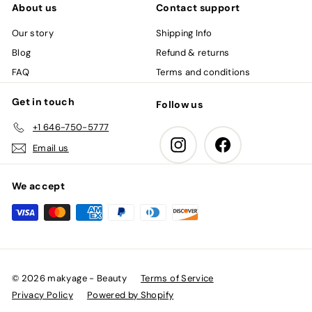
About us
Contact support
Our story
Shipping Info
Blog
Refund & returns
FAQ
Terms and conditions
Get in touch
Follow us
+1 646-750-5777
Instagram
Facebook
Email us
We accept
© 2026 makyage - Beauty
Terms of Service
Privacy Policy
Powered by Shopify