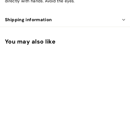
directly with hands. Avoid the eyes.
Shipping information
You may also like
Vital Falls
Valmont
f
$85.00
from
r