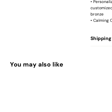
• Personal
customized
bronze
• Calming C
Shipping
You may also like