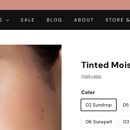
DS
SALE
BLOG
ABOUT
STORE &
Tinted Mois
makyage
Color
02 Sundrop
05
06 Sunspell
03