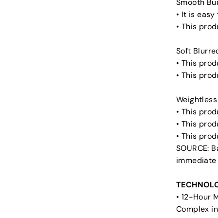
Smooth Bui
• It is eas
• This prod
Soft Blurre
• This prod
• This pro
Weightless
• This prod
• This prod
• This pro
SOURCE: Ba
immediate
TECHNOLO
• 12-Hour 
Complex in