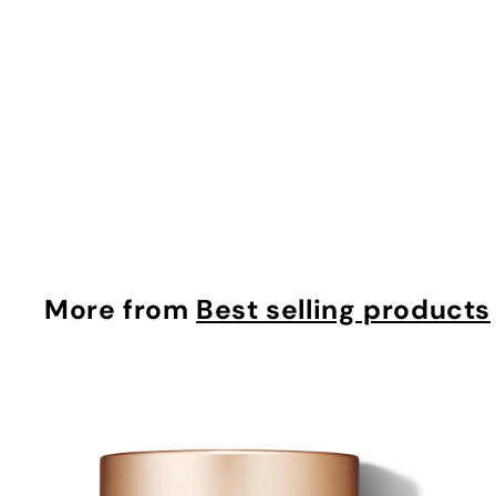
Tinted Moisturizer Bronzer
makyage
$
$37.42
3
7
.
4
More from
Best selling products
2
i