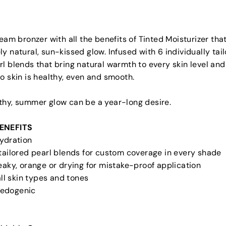
ream bronzer with all the benefits of Tinted Moisturizer that
y natural, sun-kissed glow. Infused with 6 individually tai
l blends that bring natural warmth to every skin level and
o skin is healthy, even and smooth.
thy, summer glow can be a year-long desire.
ENEFITS
Hydration
 tailored pearl blends for custom coverage in every shade
eaky, orange or drying for mistake-proof application
 all skin types and tones
edogenic