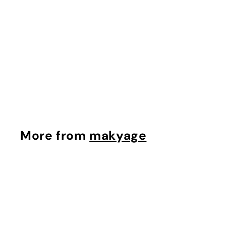
Tinted Moisturizer
Bronzer
makyage
$
$37.42
3
7
.
4
More from
makyage
2