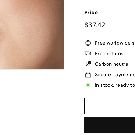
Price
Regular
$37.42
$37.42
price
Free worldwide s
Free returns
Carbon neutral
Secure payment
In stock, ready t