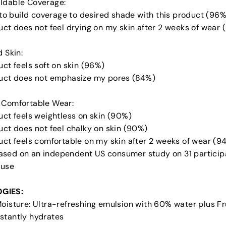
ldable Coverage:
y to build coverage to desired shade with this product (96%
uct does not feel drying on my skin after 2 weeks of wear 
d Skin:
uct feels soft on skin (96%)
duct does not emphasize my pores (84%)
 Comfortable Wear:
uct feels weightless on skin (90%)
uct does not feel chalky on skin (90%)
duct feels comfortable on my skin after 2 weeks of wear (9
sed on an independent US consumer study on 31 participa
 use
GIES:
Moisture: Ultra-refreshing emulsion with 60% water plus Fr
stantly hydrates