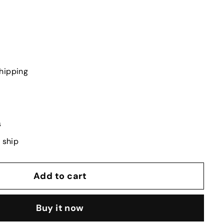
hipping
s
o ship
Add to cart
Buy it now