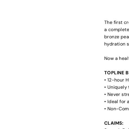
The first c
a completel
bronze pear
hydration s
Now a heal
TOPLINE B
• 12-hour 
• Uniquely
• Never str
• Ideal for
• Non-Com
CLAIMS: