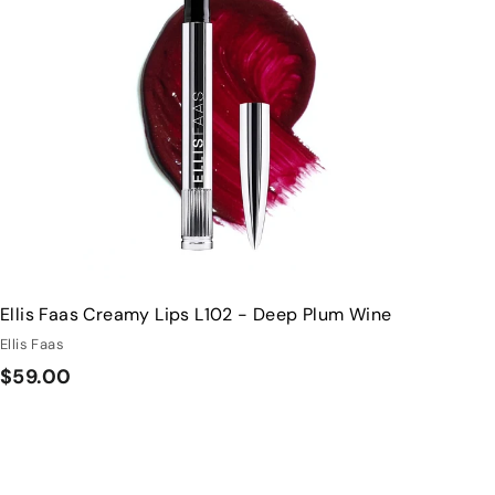
s
t
h
o
o
c
p
a
r
t
Ellis Faas Creamy Lips L102 - Deep Plum Wine
Ellis Faas
$
$59.00
5
9
.