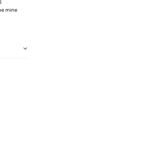
6
nne mine