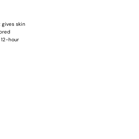
 gives skin
lored
 12-hour