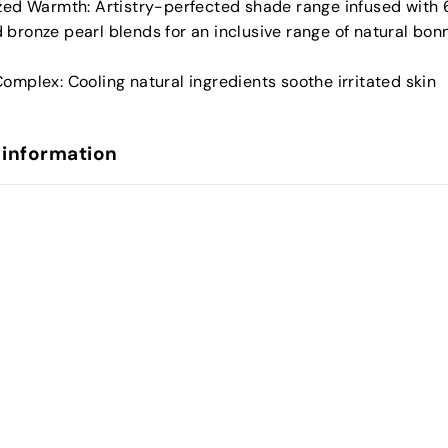
ized Warmth: Artistry-perfected shade range infused with 
 bronze pearl blends for an inclusive range of natural bo
omplex: Cooling natural ingredients soothe irritated skin
 information