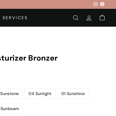
Instagram
Faceb
 SERVICES
SEARCH
ACCOUNT
CAR
turizer Bronzer
 Sunstone
04 Sunlight
01 Sunshine
 Sunbeam