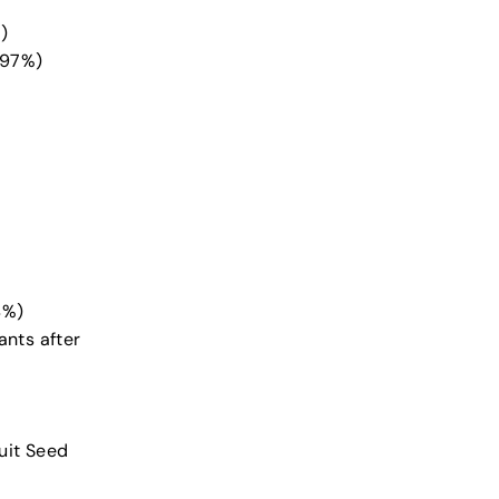
)
(97%)
4%)
nts after
uit Seed