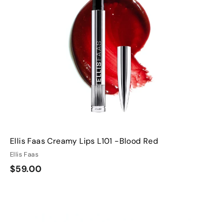
s
s
t
h
h
o
o
o
o
c
c
p
p
a
a
r
t
Ellis Faas Creamy Lips L101 -Blood Red
Ellis Faas
$
$59.00
5
9
Q
Q
.
u
u