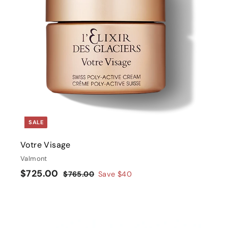
t
r
t
SALE
Votre Visage
Valmont
S
$
R
$725.00
$
$765.00
Save
$40
a
e
7
7
l
g
6
2
5
e
u
5
.
p
l