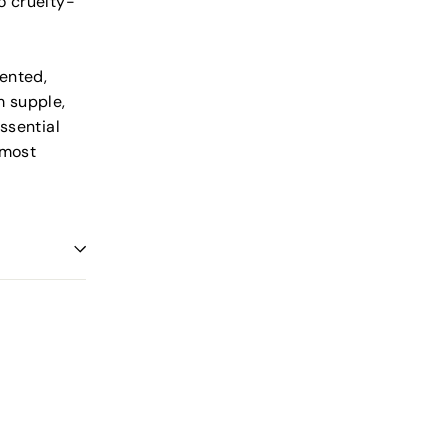
o cruelty-
cented,
m supple,
ssential
 most