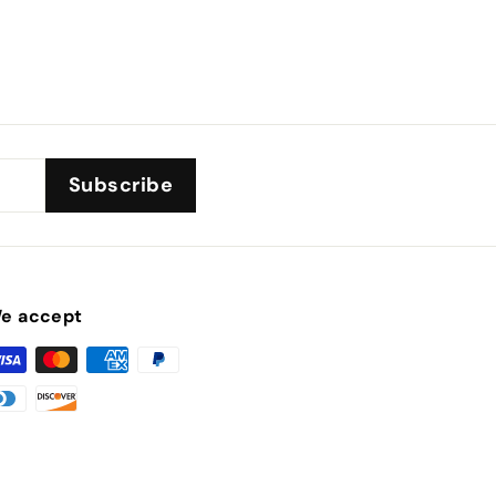
Subscribe
e accept