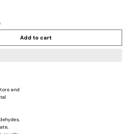
s
Add to cart
store and
tal
ldehydes,
ate,