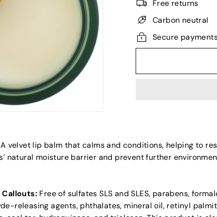
Free returns
Carbon neutral
Secure payment
A velvet lip balm that calms and conditions, helping to re
s’ natural moisture barrier and prevent further environmen
 Callouts:
Free of sulfates SLS and SLES, parabens, forma
e-releasing agents, phthalates, mineral oil, retinyl palmit