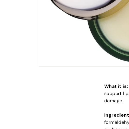
What it is:
support lip
damage.
Ingredient
formaldehyd