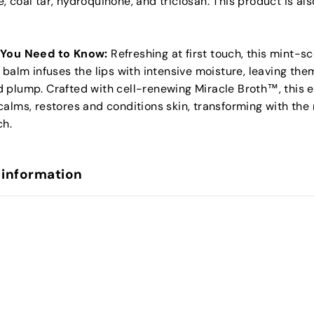
 coal tar, hydroquinone, and triclosan. This product is als
 You Need to Know:
Refreshing at first touch, this mint-s
 balm infuses the lips with intensive moisture, leaving the
 plump. Crafted with cell-renewing Miracle Broth™, this e
alms, restores and conditions skin, transforming with the
ch.
 information