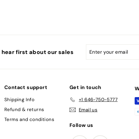
.
0
0
Enter
Subscribe
hear first about our sales
your
email
Contact support
Get in touch
W
Shipping Info
+1 646-750-5777
Refund & returns
Email us
Terms and conditions
Follow us