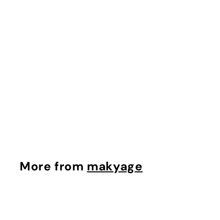
The Lip Balm
makyage
$
$80.00
8
0
.
0
More from
makyage
0