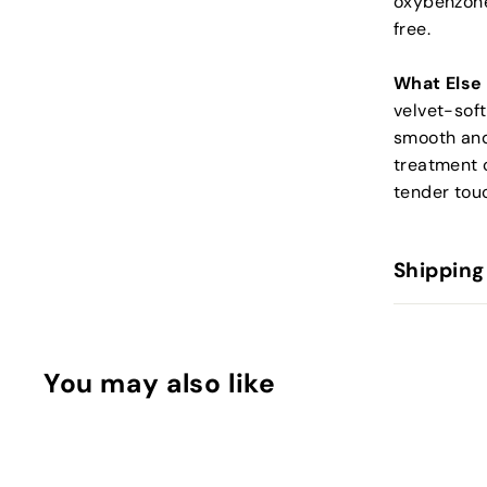
oxybenzone,
free.
What Else
velvet-soft
smooth and
treatment c
tender tou
Shipping
You may also like