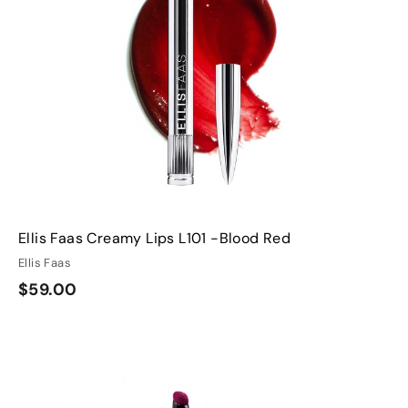
h
h
o
o
o
o
c
c
p
p
a
a
r
t
Ellis Faas Creamy Lips L101 -Blood Red
Ellis Faas
$
$59.00
5
9
Q
Q
.
u
u
0
i
A
A