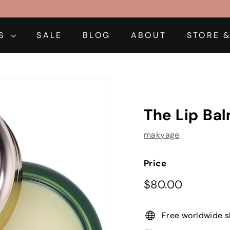
DS
SALE
BLOG
ABOUT
STORE &
The Lip Ba
makyage
Price
Regular
$80.00
$80.00
price
Free worldwide s