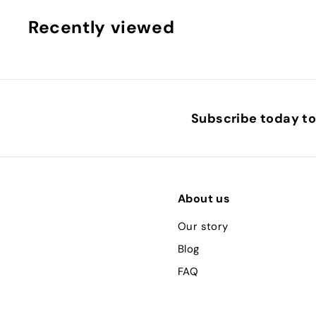
.
0
Recently viewed
0
Subscribe today to 
About us
Our story
Blog
FAQ