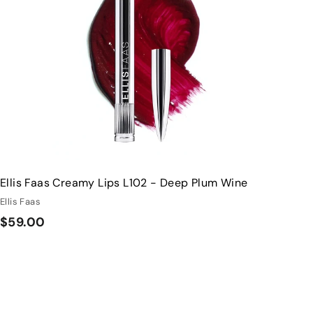
h
o
o
c
p
a
r
t
Ellis Faas Creamy Lips L102 - Deep Plum Wine
Ellis Faas
$
$59.00
5
9
.
0