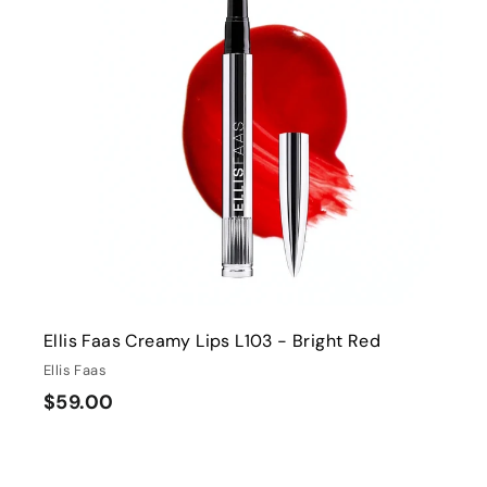
0
0
i
r
0
t
c
p
e
r
i
r
c
t
e
Ellis Faas Creamy Lips L103 - Bright Red
Ellis Faas
$
$59.00
5
9