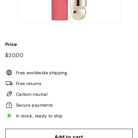
Price
Regular
$20.00
$20.00
price
Free worldwide shipping
Free returns
Carbon neutral
Secure payments
In stock, ready to ship
Add to cart