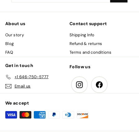
your
email
About us
Contact support
Our story
Shipping Info
Blog
Refund & returns
FAQ
Terms and conditions
Get in touch
Follow us
+1 646-750-5777
Instagram
Facebook
Email us
We accept