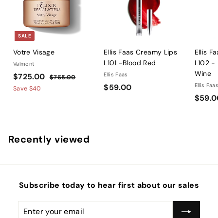
SALE
Votre Visage
Ellis Faas Creamy Lips
Ellis F
L101 -Blood Red
L102 -
Valmont
Wine
S
$
R
Ellis Faas
$725.00
$
$765.00
a
e
$
Ellis Faa
$59.00
7
7
Save
$40
l
g
6
$59.0
5
2
5
e
u
9
5
.
p
l
.
.
0
r
a
0
0
0
Recently viewed
i
r
0
0
c
p
e
r
i
c
Subscribe today to hear first about our sales
e
Enter
Subscribe