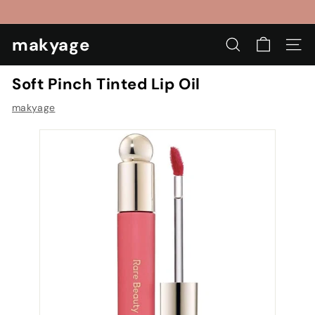
Skip
to
Pause
content
makyage
slideshow
SEARCH
SIT
Soft Pinch Tinted Lip Oil
makyage