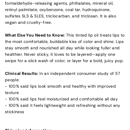
formaldehyde-releasing agents, phthalates, mineral oil,
retinyl palmitate, oxybenzone, coal tar, hydroquinone,
sulfates SLS & SLES, triclocarban, and triclosan. It is also
vegan and cruelty-free.
What Else You Need to Know:
This tinted lip oil treats lips to
the most comfortable, buildable kiss of color and shine. Lips
stay smooth and nourished all day while looking fuller and
healthier. Never sticky, it loves to be layered—apply one
swipe for a slick wash of color, or layer for a bold, juicy pop.
Clinical Results:
In an independent consumer study of 57
people:
- 100% said lips look smooth and healthy with improved
texture
- 100% said lips feel moisturized and comfortable all day
- 100% said it feels lightweight and refreshing without any
stickiness