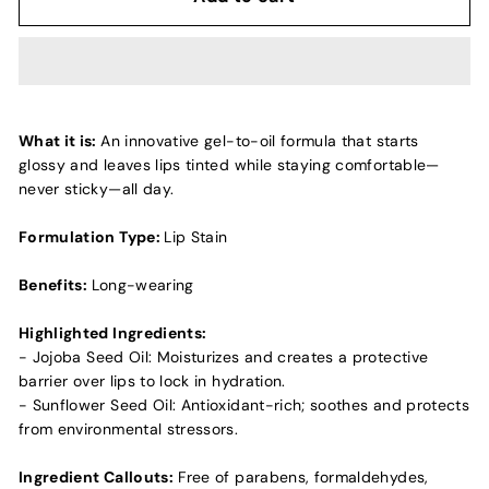
What it is:
An innovative gel-to-oil formula that starts
glossy and leaves lips tinted while staying comfortable—
never sticky—all day.
Formulation Type:
Lip Stain
Benefits:
Long-wearing
Highlighted Ingredients:
- Jojoba Seed Oil: Moisturizes and creates a protective
barrier over lips to lock in hydration.
- Sunflower Seed Oil: Antioxidant-rich; soothes and protects
from environmental stressors.
Ingredient Callouts:
Free of parabens, formaldehydes,