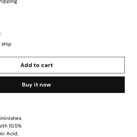
hipping
s
o ship
Add to cart
Buy it now
diminishes
with 10.5%
ic Acid,