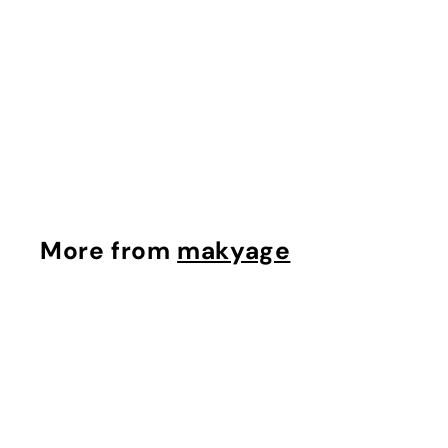
Powerful-Strength
Vitamin C Serum
$100.00
makyage
$
$100.00
1
0
0
.
More from
makyage
0
0