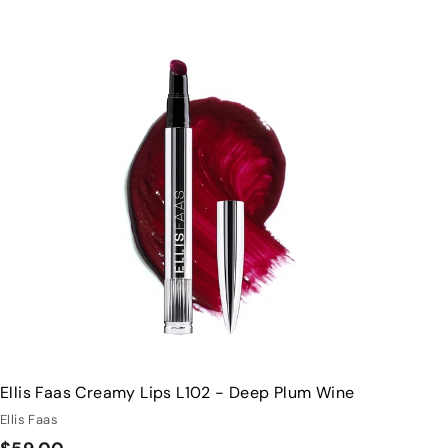
Q
u
i
A
c
d
k
d
s
t
h
o
o
c
p
a
r
t
Ellis Faas Creamy Lips L102 - Deep Plum Wine
Ellis Faas
$