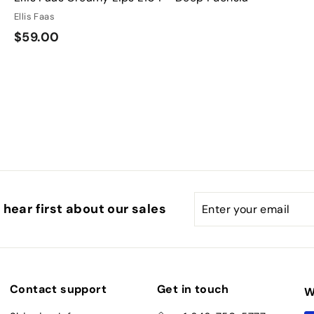
Ellis Faas
$
$59.00
5
9
.
0
0
Enter
Subscribe
hear first about our sales
your
email
Contact support
Get in touch
W