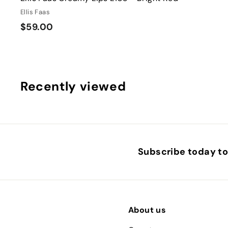
Ellis Faas
$
$59.00
5
9
.
0
Recently viewed
0
Subscribe today to 
About us