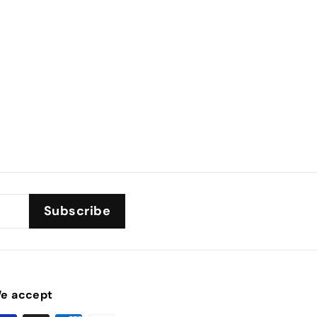
Subscribe
e accept