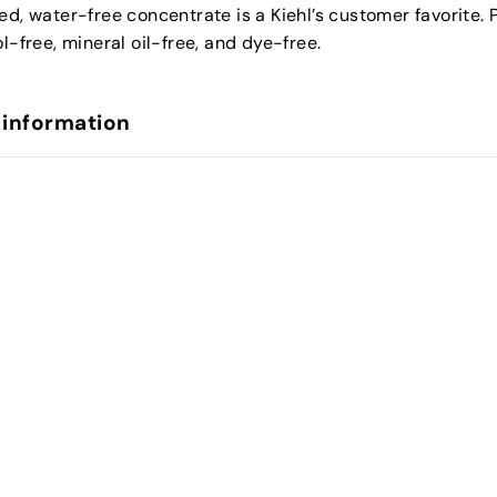
ed, water-free concentrate is a Kiehl’s customer favorite.
ol-free, mineral oil-free, and dye-free.
 information