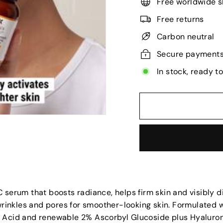
Free worldwide s
Free returns
Carbon neutral
Secure payment
In stock, ready t
 serum that boosts radiance, helps firm skin and visibly 
 wrinkles and pores for smoother-looking skin. Formulated 
 Acid and renewable 2% Ascorbyl Glucoside plus Hyaluron