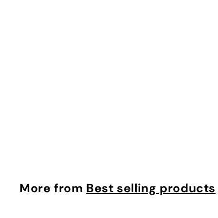
Powerful-Strength Vitamin C Serum $100.00
makyage
$
$100.00
1
0
0
.
More from
Best selling products
0
0