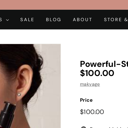
DS
SALE
BLOG
ABOUT
STORE &
Powerful-S
$100.00
makyage
Price
Regular
$100.0
$100.00
price