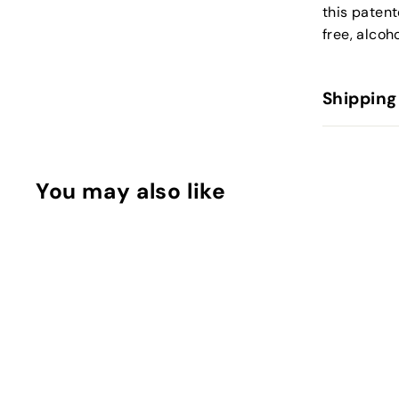
this patent
free, alcoh
Shipping
You may also like