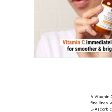
A Vitamin C
fine lines,
L-Ascorbic