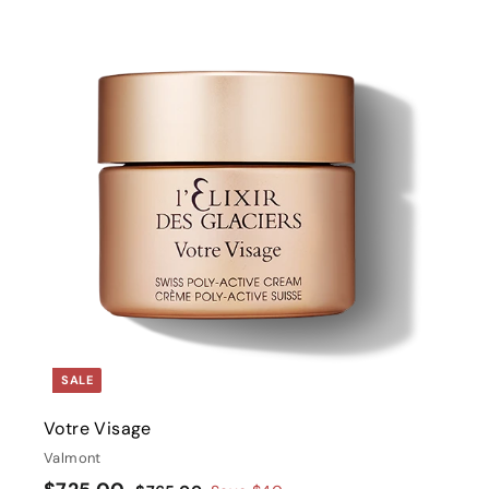
i
t
r
t
SALE
Votre Visage
Valmont
S
$
R