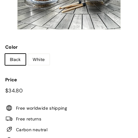
Color
Black
White
Price
Regular
$34.80
$34.80
price
Free worldwide shipping
Free returns
Carbon neutral