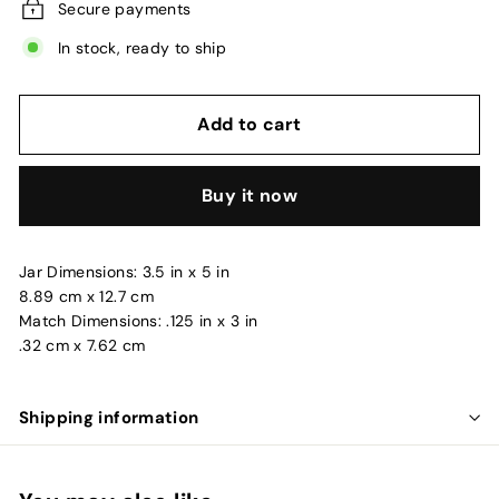
Secure payments
In stock, ready to ship
Add to cart
Buy it now
Jar Dimensions: 3.5 in x 5 in
8.89 cm x 12.7 cm
Match Dimensions: .125 in x 3 in
.32 cm x 7.62 cm
Shipping information