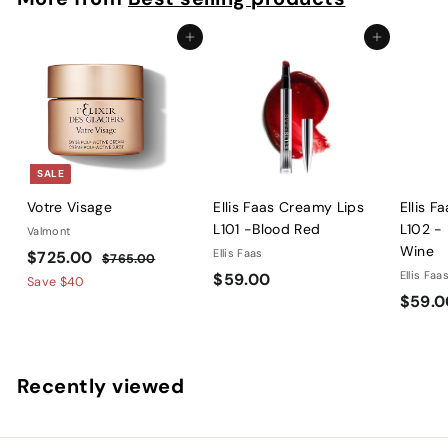
8
0
Add to cart
Add to cart
SALE
Votre Visage
Ellis Faas Creamy Lips
Ellis F
L101 -Blood Red
L102 -
Valmont
Wine
S
$
R
Ellis Faas
$725.00
$
$765.00
a
e
$
Ellis Faa
$59.00
7
7
Save
$40
l
g
6
$59.0
5
2
5
e
u
9
5
.
p
l
.
.
0
r
a
0
0
0
Recently viewed
i
r
0
0
c
p
e
r