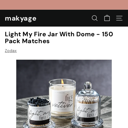
Skip
to
Pause
content
makyage
slideshow
SEARCH
SIT
Light My Fire Jar With Dome - 150
Pack Matches
Zodax