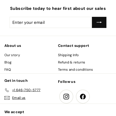
i
c
Subscribe today to hear first about our sales
e
Enter
Subscribe
your
email
About us
Contact support
Our story
Shipping Info
Blog
Refund & returns
FAQ
Terms and conditions
Get in touch
Follow us
+1 646-750-5777
Instagram
Facebook
Email us
We accept