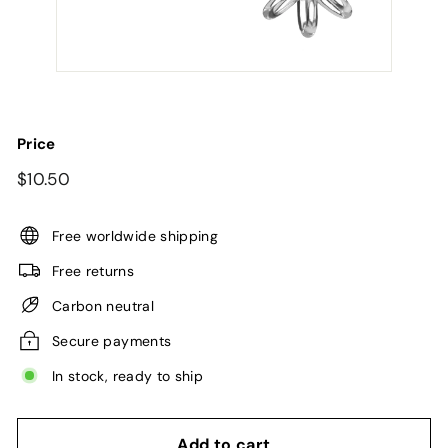
Price
Regular
$10.50
$10.50
price
Free worldwide shipping
Free returns
Carbon neutral
Secure payments
In stock, ready to ship
Add to cart