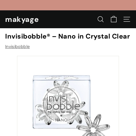
Skip
to
Pause
content
makyage
slideshow
SEARCH
SIT
Invisibobble® – Nano in Crystal Clear
Invisibobble