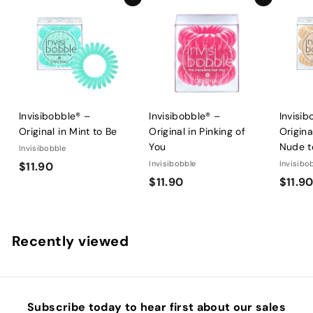
Add to cart
Add to cart
Invisibobble® –
Invisibobble® –
Invisib
Original in Mint to Be
Original in Pinking of
Origina
You
Nude t
Invisibobble
$
Invisibobble
Invisibo
$11.90
$
$11.90
$11.9
1
1
1
1
.
.
9
Recently viewed
9
0
0
Subscribe today to hear first about our sales