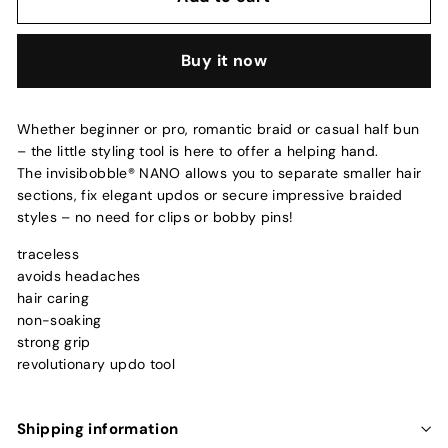
Buy it now
Whether beginner or pro, romantic braid or casual half bun
– the little styling tool is here to offer a helping hand.
The invisibobble® NANO allows you to separate smaller hair
sections, fix elegant updos or secure impressive braided
styles – no need for clips or bobby pins!
traceless
avoids headaches
hair caring
non-soaking
strong grip
revolutionary updo tool
Shipping information