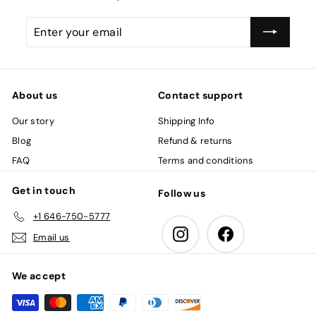
Enter
Subscribe
your
email
About us
Contact support
Our story
Shipping Info
Blog
Refund & returns
FAQ
Terms and conditions
Get in touch
Follow us
+1 646-750-5777
Instagram
Facebook
Email us
We accept