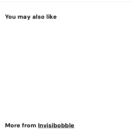
You may also like
Invisibobble® – Nano
in Crystal Clear
Invisibobble
$
$10.50
1
0
.
More from
Invisibobble
5