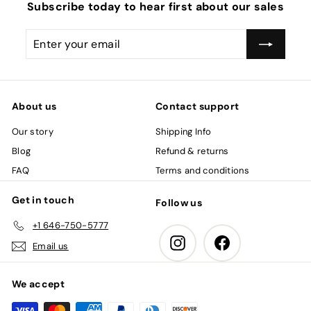
c
Subscribe today to hear first about our sales
e
Enter
Subscribe
your
email
About us
Contact support
Our story
Shipping Info
Blog
Refund & returns
FAQ
Terms and conditions
Get in touch
Follow us
+1 646-750-5777
Instagram
Facebook
Email us
We accept