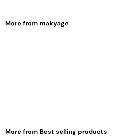
r
o
m
More from
makyage
$
2
2
.
5
8
Intense Hydrating Mask
makyage
f
$22.58
from
r
o
m
More from
Best selling products
$