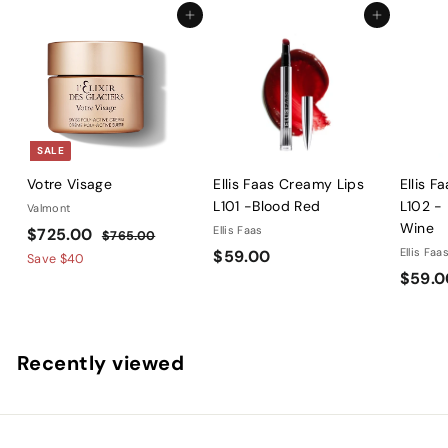
2
Add to cart
Add to cart
2
.
5
8
SALE
Votre Visage
Ellis Faas Creamy Lips
Ellis F
L101 -Blood Red
L102 -
Valmont
Wine
S
$
R
Ellis Faas
$725.00
$
$765.00
a
e
$
Ellis Faa
$59.00
7
7
Save
$40
l
g
6
$59.0
5
2
5
e
u
9
5
.
p
l
.
.
0
r
a
0
0
0
Recently viewed
i
r
0
0
c
p
e
r
i