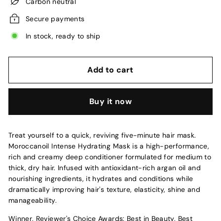
Carbon neutral
Secure payments
In stock, ready to ship
Add to cart
Buy it now
Treat yourself to a quick, reviving five-minute hair mask.
Moroccanoil Intense Hydrating Mask is a high-performance,
rich and creamy deep conditioner formulated for medium to
thick, dry hair. Infused with antioxidant-rich argan oil and
nourishing ingredients, it hydrates and conditions while
dramatically improving hair's texture, elasticity, shine and
manageability.
Winner, Reviewer's Choice Awards: Best in Beauty, Best