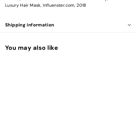
Luxury Hair Mask, Influenster.com, 2018
Shipping information
You may also like
Intense Hydrating
Mask
makyage
f
$22.58
from