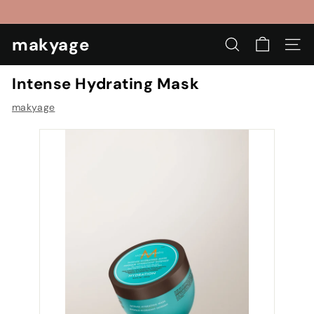
Skip
to
Pause
content
makyage
slideshow
SEARCH
SIT
Intense Hydrating Mask
makyage