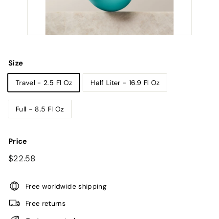
Size
Travel - 2.5 Fl Oz
Half Liter - 16.9 Fl Oz
Full - 8.5 Fl Oz
Price
Regular
$22.58
$22.58
price
Free worldwide shipping
Free returns