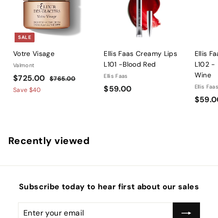
SALE
Votre Visage
Ellis Faas Creamy Lips
Ellis F
L101 -Blood Red
L102 -
Valmont
Wine
S
$
R
Ellis Faas
$725.00
$
$765.00
a
e
$
Ellis Faa
$59.00
7
7
Save
$40
l
g
6
$59.0
5
2
5
e
u
9
5
.
p
l
.
.
0
r
a
0
0
0
Recently viewed
i
r
0
0
c
p
e
r
i
c
Subscribe today to hear first about our sales
e
Enter
Subscribe