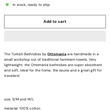
In stock, ready to ship
Add to cart
The
Turkish Bathrobes
by
Ottomania
are handmade in a
small workshop out of traditional hammam towels. Very
lightweight, the Ottomania bathrobes are super absorbent
and soft, ideal for the home, the sauna and a great gift for
travelers!
size: S/M and M/L
material: 100% cotton