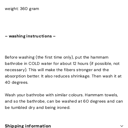
weight: 360 gram
– washing instructions –
Before washing (the first time only), put the hammam
bathrobe in COLD water for about 12 hours (if possible, not
necessary). This will make the fibers stronger and the
absorption better. It also reduces shrinkage. Then wash it at
40 degrees.
Wash your bathrobe with similar colours. Hammam towels,
and so the bathrobe, can be washed at 60 degrees and can
be tumbled dry and being ironed.
Shipping information