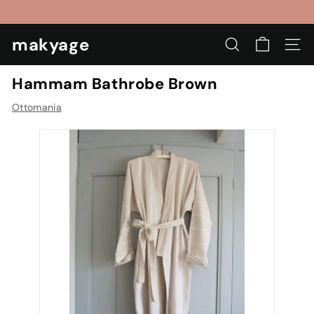
Skip
to
Pause
content
makyage
slideshow
SEARCH
SIT
Hammam Bathrobe Brown
Ottomania