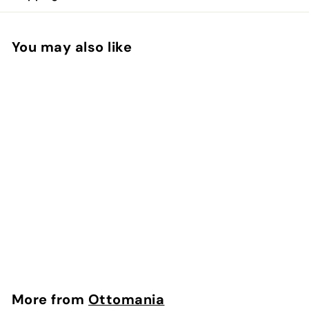
You may also like
Hammam Bathrobe
Brown
Ottomania
$
$128.00
1
2
8
More from
Ottomania