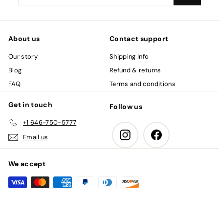
your
email
About us
Contact support
Our story
Shipping Info
Blog
Refund & returns
FAQ
Terms and conditions
Get in touch
Follow us
+1 646-750-5777
Instagram
Facebook
Email us
We accept