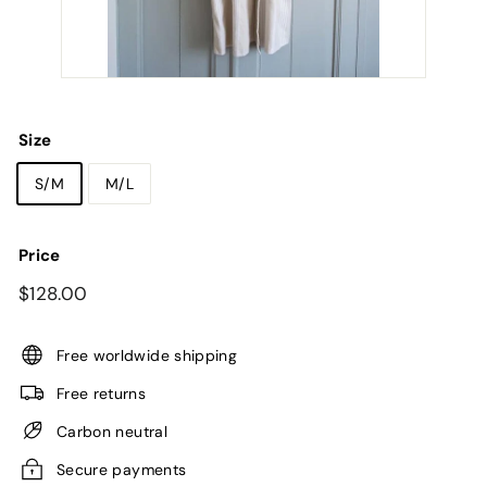
Size
S/M
M/L
Price
Regular
$128.00
$128.00
price
Free worldwide shipping
Free returns
Carbon neutral
Secure payments