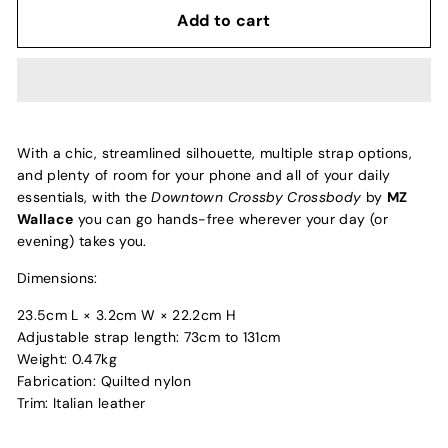
Add to cart
With a chic, streamlined silhouette, multiple strap options,
and plenty of room for your phone and all of your daily
essentials, with the
Downtown Crossby Crossbody
by
MZ
Wallace
you can go hands-free wherever your day (or
evening) takes you.
Dimensions:
23.5cm L × 3.2cm W × 22.2cm H
Adjustable strap length: 73cm to 131cm
Weight: 0.47kg
Fabrication: Quilted nylon
Trim: Italian leather