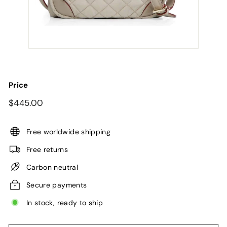
Price
Regular
$445.00
$445.00
price
Free worldwide shipping
Free returns
Carbon neutral
Secure payments
In stock, ready to ship