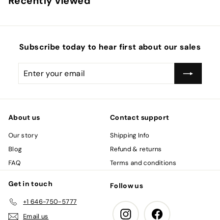
Recently viewed
i
r
0
0
c
p
e
r
i
c
Subscribe today to hear first about our sales
e
Enter
Subscribe
your
email
About us
Contact support
Our story
Shipping Info
Blog
Refund & returns
FAQ
Terms and conditions
Get in touch
Follow us
+1 646-750-5777
Instagram
Facebook
Email us