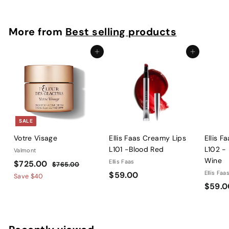
4
4
5
More from
Best selling products
.
0
Add to cart
Add to cart
0
SALE
Votre Visage
Ellis Faas Creamy Lips
Ellis F
L101 -Blood Red
L102 -
Valmont
Wine
S
$
R
Ellis Faas
$725.00
$
$765.00
a
e
$
Ellis Faa
$59.00
7
7
Save
$40
l
g
6
$59.0
5
2
5
e
u
9
5
.
p
l
.
.
0
r
a
0
0
0