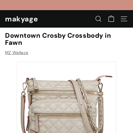
Skip
to
Pause
content
makyage
slideshow
SEARCH
SIT
Downtown Crosby Crossbody in
Fawn
MZ Wallace