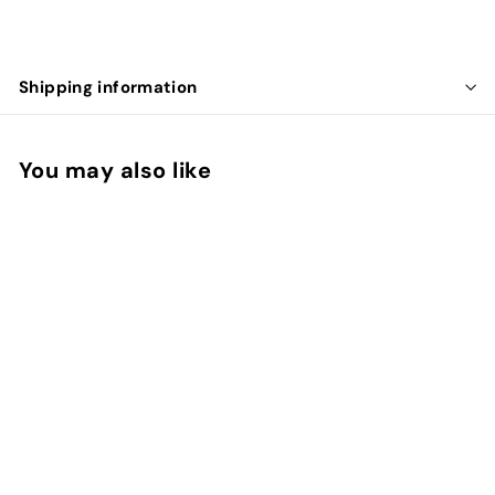
Shipping information
You may also like
Downtown Crosby
Crossbody in Fawn
Mz Wallace
$
$445.00