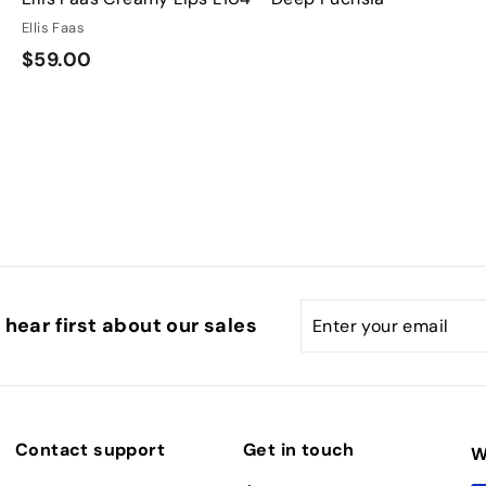
Ellis Faas
$
$59.00
5
9
.
0
0
Enter
Subscribe
hear first about our sales
your
email
Contact support
Get in touch
W