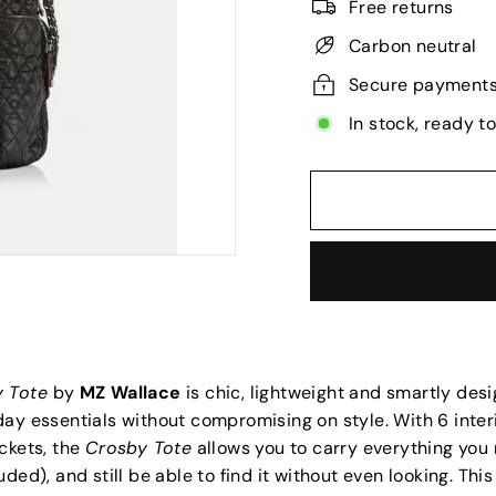
Free returns
Carbon neutral
Secure payment
In stock, ready t
y Tote
by
MZ Wallace
is chic, lightweight and smartly desi
ay essentials without compromising on style. With 6 inter
ckets, the
Crosby Tote
allows you to carry everything you
uded), and still be able to find it without even looking. Thi