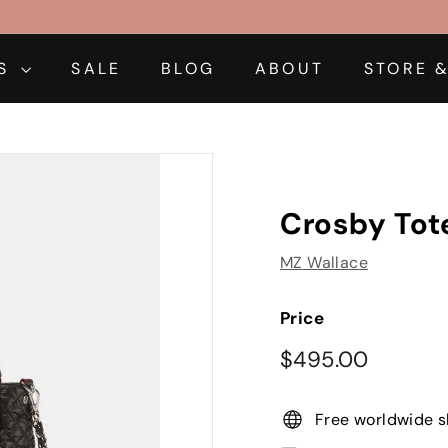
DS
SALE
BLOG
ABOUT
STORE &
Crosby Tote
MZ Wallace
Price
Regular
$495.0
$495.00
price
Free worldwide s