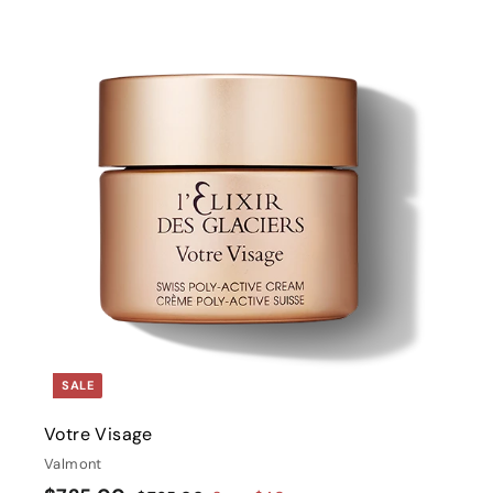
i
t
r
t
SALE
Votre Visage
Valmont