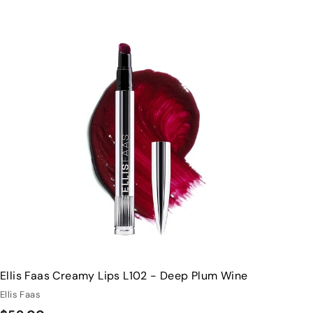
Q
u
i
A
c
d
k
d
s
t
h
o
o
c
p
a
r
t
Ellis Faas Creamy Lips L102 - Deep Plum Wine
Ellis Faas