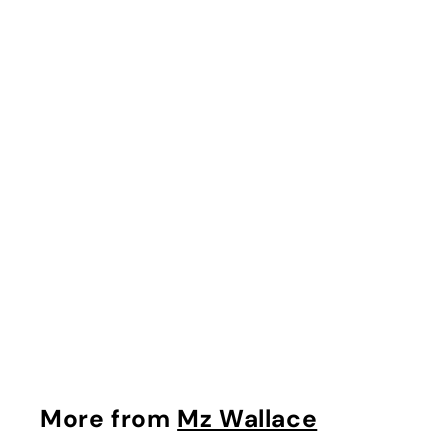
Crosby Tote in Black
Mz Wallace
$
$495.00
4
9
5
.
More from
Mz Wallace
0