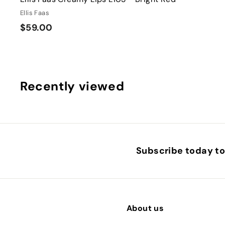
Ellis Faas
$
$59.00
5
9
.
0
Recently viewed
0
Subscribe today to 
About us