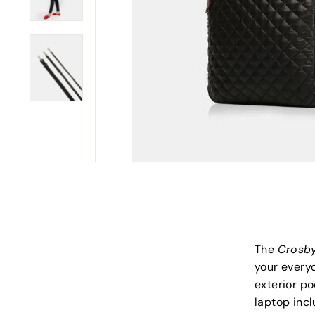
The
Crosb
your everyd
exterior po
laptop incl