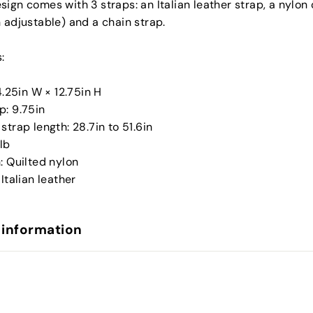
sign comes with 3 straps: an Italian leather strap, a nylo
 adjustable) and a chain strap.
:
 4.25in W × 12.75in H
p: 9.75in
strap length: 28.7in to 51.6in
8lb
: Quilted nylon
 Italian leather
 information