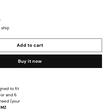
s
o ship
Add to cart
Buy it now
gned to fit
ior and 6
 need (your
s
MZ