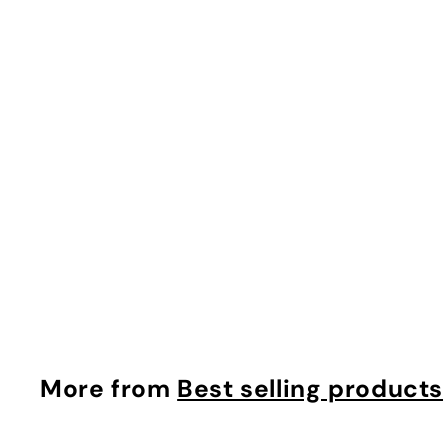
0
Crosby Tote in Black
Mz Wallace
$
$495.00
4
9
5
.
More from
Best selling products
0
0