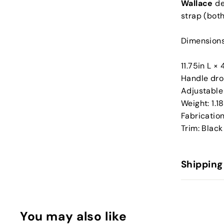
Wallace
de
strap (both
Dimensions
11.75in L ×
Handle dro
Adjustable 
Weight: 1.1
Fabrication
Trim: Black
Shipping
You may also like