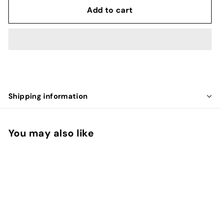
Add to cart
Shipping information
You may also like