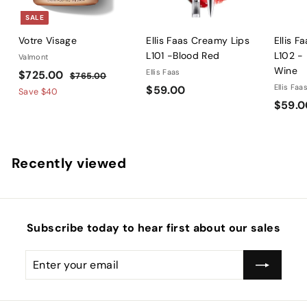
SALE
Votre Visage
Ellis Faas Creamy Lips
Ellis F
L101 -Blood Red
L102 -
Valmont
Wine
S
$
R
Ellis Faas
$725.00
$
$765.00
a
e
$
Ellis Faa
$59.00
7
7
Save
$40
l
g
6
$59.0
5
2
5
e
u
9
5
.
p
l
.
.
0
r
a
0
0
0
Recently viewed
i
r
0
0
c
p
e
r
i
c
Subscribe today to hear first about our sales
e
Enter
Subscribe
your
email