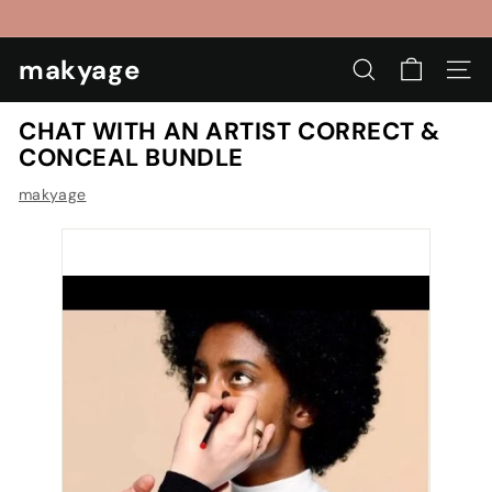
Skip
to
Pause
content
makyage
slideshow
SEARCH
SIT
CHAT WITH AN ARTIST CORRECT &
CONCEAL BUNDLE
makyage