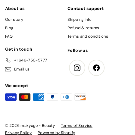
About us
Contact support
Our story
Shipping Info
Blog
Refund & returns
FAQ
Terms and conditions
Get in touch
Follow us
+1 646-750-5777
Instagram
Facebook
Email us
We accept
© 2026 makyage - Beauty
Terms of Service
Privacy Policy
Powered by Shopify