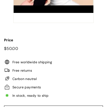
Price
Regular
$50.00
$50.00
price
Free worldwide shipping
Free returns
Carbon neutral
Secure payments
In stock, ready to ship