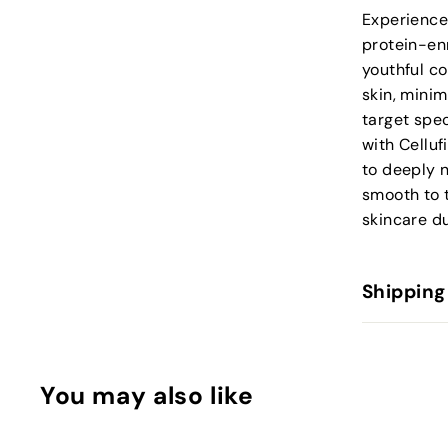
Experience
protein-enr
youthful co
skin, minim
target spec
with Celluf
to deeply n
smooth to 
skincare du
Shipping
You may also like