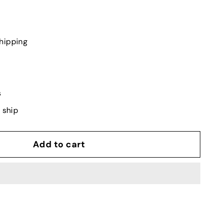
hipping
s
o ship
Add to cart