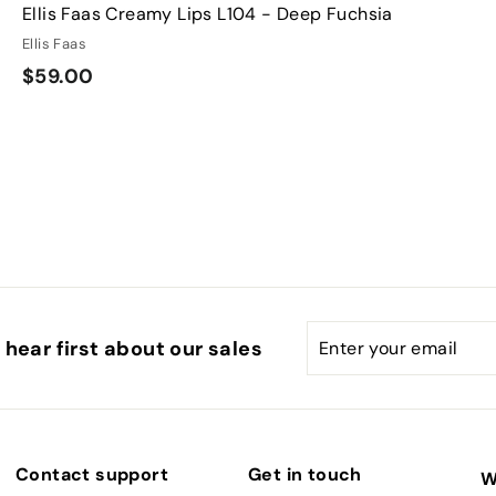
Ellis Faas Creamy Lips L104 - Deep Fuchsia
Ellis Faas
$
$59.00
5
9
.
0
0
Enter
Subscribe
hear first about our sales
your
email
Contact support
Get in touch
W