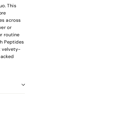
uo. This
ore
des across
ver or
r routine
th Peptides
t velvety-
-packed