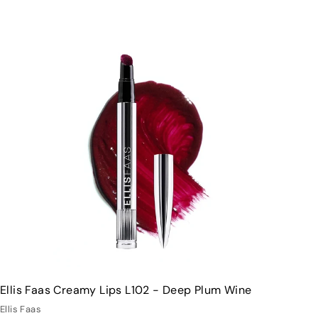
Q
u
i
A
c
d
k
d
s
t
h
o
o
c
p
a
r
t
Ellis Faas Creamy Lips L102 - Deep Plum Wine
Ellis Faas