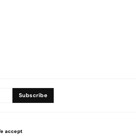
Subscribe
e accept