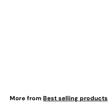
Cellufirm anti Aging Duo
makyage
$
$26.91
2
6
.
9
More from
Best selling products
1