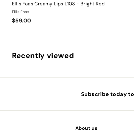
Ellis Faas Creamy Lips L103 - Bright Red
Ellis Faas
$
$59.00
5
9
.
0
Recently viewed
0
Subscribe today to 
About us