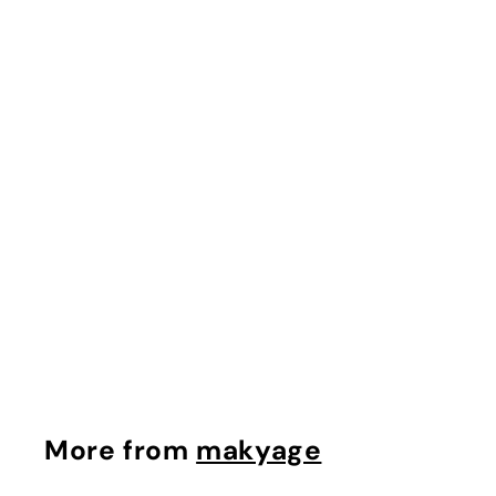
Cellufirm anti Aging
Duo
makyage
$
$26.91
2
6
.
9
More from
makyage
1