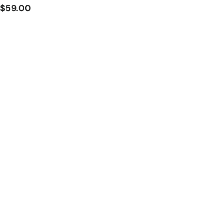
$
$59.00
5
9
.
0
0