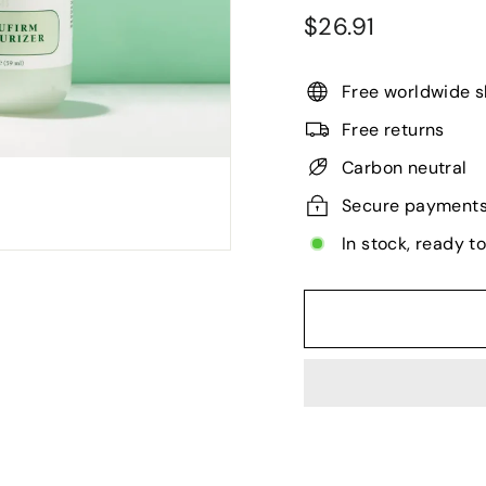
Regular
$26.91
$26.91
price
Free worldwide s
Free returns
Carbon neutral
Secure payment
In stock, ready t