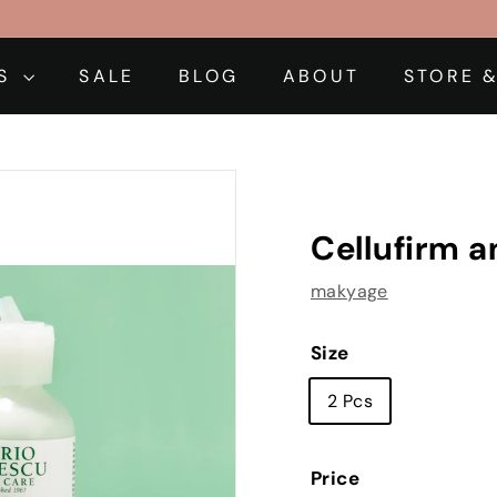
DS
SALE
BLOG
ABOUT
STORE &
Cellufirm a
makyage
Size
2 Pcs
Price