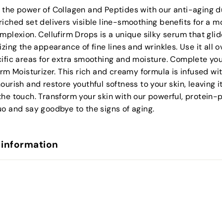
 the power of Collagen and Peptides with our anti-aging d
iched set delivers visible line-smoothing benefits for a m
mplexion. Cellufirm Drops is a unique silky serum that gli
izing the appearance of fine lines and wrinkles. Use it all o
ific areas for extra smoothing and moisture. Complete you
irm Moisturizer. This rich and creamy formula is infused wi
ourish and restore youthful softness to your skin, leaving i
the touch. Transform your skin with our powerful, protein
o and say goodbye to the signs of aging.
 information