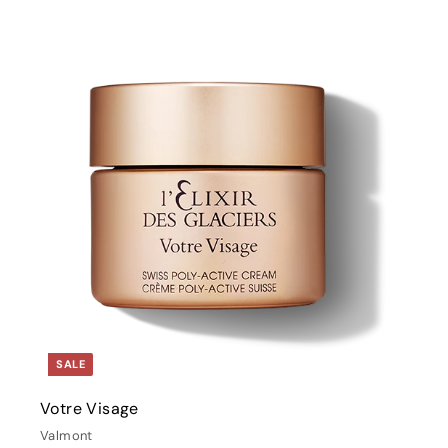
i
t
r
t
SALE
Votre Visage
Valmont