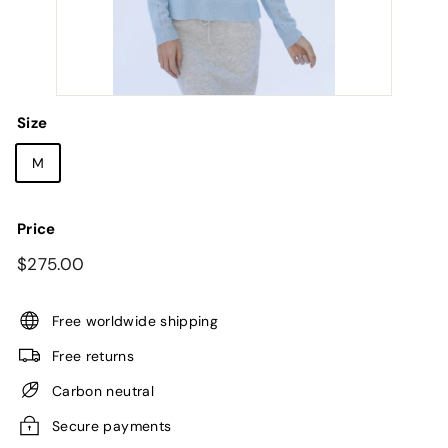
Size
M
Price
Regular
$275.00
$275.00
price
Free worldwide shipping
Free returns
Carbon neutral
Secure payments