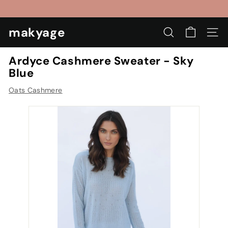
Skip
to
Pause
content
makyage
slideshow
SEARCH
SIT
Ardyce Cashmere Sweater - Sky
Blue
Oats Cashmere