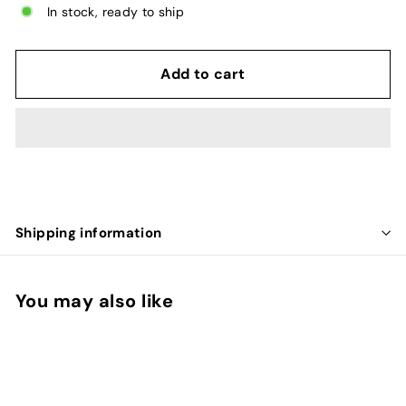
In stock, ready to ship
Add to cart
Shipping information
You may also like