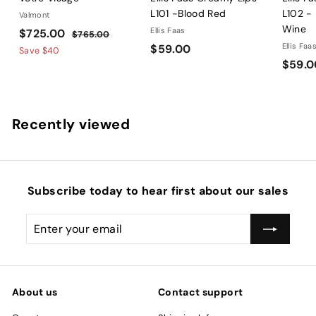
L101 -Blood Red
L102 -
Valmont
Wine
S
$
R
Ellis Faas
$725.00
$
$765.00
a
e
$
Ellis Faa
$59.00
7
7
Save
$40
l
g
6
$59.0
5
2
5
e
u
9
5
.
p
l
.
.
0
r
a
0
0
0
Recently viewed
i
r
0
0
c
p
e
r
i
c
Subscribe today to hear first about our sales
e
Enter
Subscribe
your
email
About us
Contact support