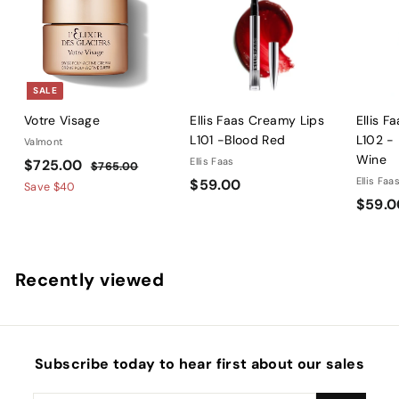
SALE
Votre Visage
Ellis Faas Creamy Lips
Ellis F
L101 -Blood Red
L102 -
Valmont
Wine
S
$
R
Ellis Faas
$725.00
$
$765.00
a
e
$
Ellis Faa
$59.00
7
7
Save
$40
l
g
6
$59.0
5
2
5
e
u
9
5
.
p
l
.
.
0
r
a
0
0
0
Recently viewed
i
r
0
0
c
p
e
r
i
c
Subscribe today to hear first about our sales
e