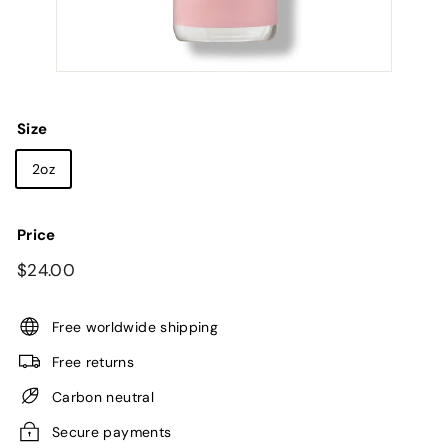
Size
2oz
Price
Regular
$24.00
$24.00
price
Free worldwide shipping
Free returns
Carbon neutral
Secure payments