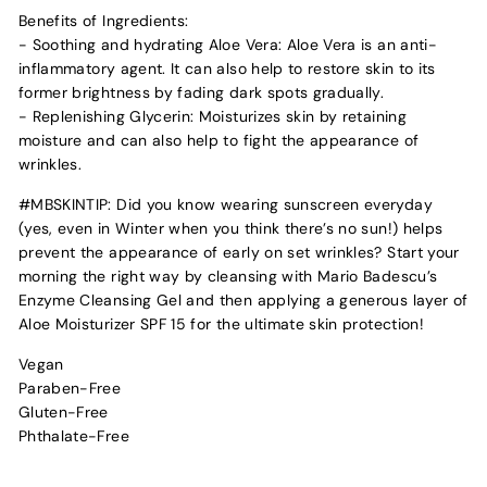
Benefits of Ingredients:
- Soothing and hydrating Aloe Vera: Aloe Vera is an anti-
inflammatory agent. It can also help to restore skin to its
former brightness by fading dark spots gradually.
- Replenishing Glycerin: Moisturizes skin by retaining
moisture and can also help to fight the appearance of
wrinkles.
#MBSKINTIP: Did you know wearing sunscreen everyday
(yes, even in Winter when you think there’s no sun!) helps
prevent the appearance of early on set wrinkles? Start your
morning the right way by cleansing with Mario Badescu’s
Enzyme Cleansing Gel and then applying a generous layer of
Aloe Moisturizer SPF 15 for the ultimate skin protection!
Vegan
Paraben-Free
Gluten-Free
Phthalate-Free