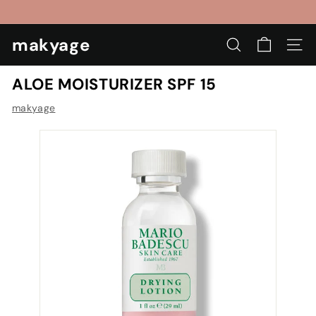
Skip
to
Pause
content
makyage
slideshow
SEARCH
SIT
ALOE MOISTURIZER SPF 15
makyage