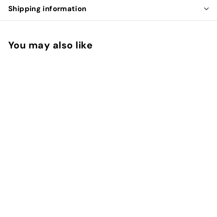
Shipping information
You may also like
ALOE MOISTURIZER
SPF 15
makyage
$
$24.00
2
4