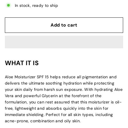
In stock, ready to ship
Add to cart
WHAT IT IS
Aloe Moisturizer SPF 15 helps reduce all pigmentation and
delivers the ultimate soothing hydration while protecting
your skin daily from harsh sun exposure. With hydrating Aloe
Vera and powerful Glycerin at the forefront of the
formulation, you can rest assured that this moisturizer is oil-
free, lightweight and absorbs quickly into the skin for
immediate shielding. Perfect for all skin types, including
acne-prone, combination and oily skin.