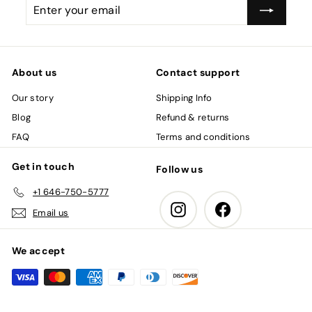
Enter
Subscribe
your
email
About us
Contact support
Our story
Shipping Info
Blog
Refund & returns
FAQ
Terms and conditions
Get in touch
Follow us
+1 646-750-5777
Instagram
Facebook
Email us
We accept